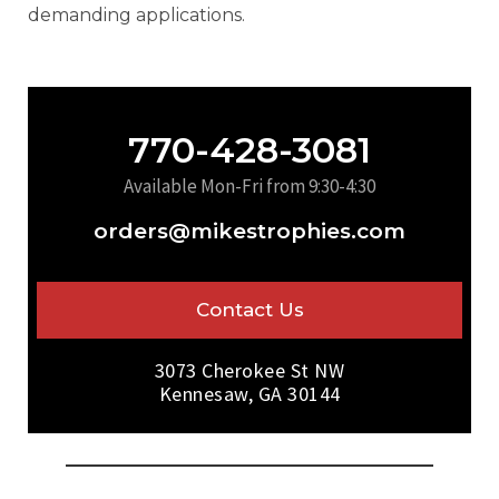
demanding applications.
770-428-3081
Available Mon-Fri from 9:30-4:30
orders@mikestrophies.com
Contact Us
3073 Cherokee St NW
Kennesaw, GA 30144