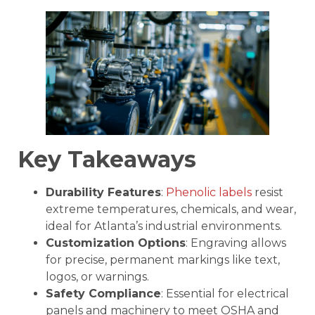
Key Takeaways
Durability Features
:
Phenolic labels
resist
extreme temperatures, chemicals, and wear,
ideal for Atlanta’s industrial environments.
Customization Options
: Engraving allows
for precise, permanent markings like text,
logos, or warnings.
Safety Compliance
: Essential for electrical
panels and machinery to meet OSHA and