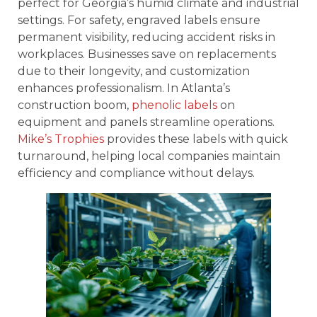
perfect for Georgia’s humid climate and industrial
settings. For safety, engraved labels ensure
permanent visibility, reducing accident risks in
workplaces. Businesses save on replacements
due to their longevity, and customization
enhances professionalism. In Atlanta’s
construction boom,
phenolic labels
on
equipment and panels streamline operations.
Mike’s Trophies
provides these labels with quick
turnaround, helping local companies maintain
efficiency and compliance without delays.