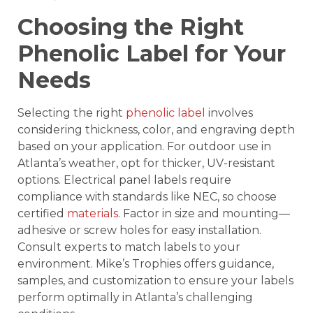
Choosing the Right
Phenolic Label for Your
Needs
Selecting the right
phenolic label
involves
considering thickness, color, and engraving depth
based on your application. For outdoor use in
Atlanta’s weather, opt for thicker, UV-resistant
options. Electrical panel labels require
compliance with standards like NEC, so choose
certified
materials
. Factor in size and mounting—
adhesive or screw holes for easy installation.
Consult experts to match labels to your
environment. Mike’s Trophies offers guidance,
samples, and customization to ensure your labels
perform optimally in Atlanta’s challenging