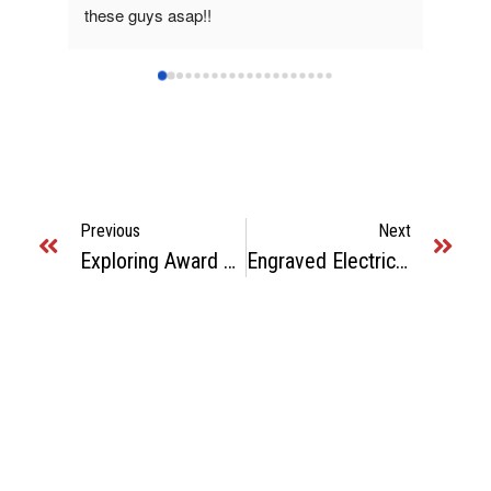
these guys asap!!
great.
Previous
Next
Exploring Award Shops In Atlanta: Quality And Customization
Engraved Electrical Panel Labels: Essential For Safety In Atlanta