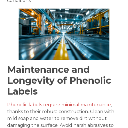
conditions.
Maintenance and
Longevity of Phenolic
Labels
Phenolic labels require minimal maintenance
,
thanks to their robust construction. Clean with
mild soap and water to remove dirt without
damaging the surface. Avoid harsh abrasives to