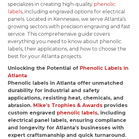
specializes in creating high-quality
phenolic
labels
, including engraved options for electrical
panels. Located in Kennesaw, we serve Atlanta’s
growing sectors with precision engraving and fast
service. This comprehensive guide covers
everything you need to know about phenolic
labels, their applications, and how to choose the
best for your Atlanta projects.
Unlocking the Potential of
Phenolic Labels in
Atlanta
Phenolic labels in Atlanta offer unmatched
durability for industrial and safety
applications, resisting heat, chemicals, and
abrasion.
Mike’s Trophies & Awards
provides
custom engraved
phenolic labels
, including
electrical panel labels, ensuring compliance
and longevity for Atlanta’s businesses with
expert craftsmanship and quick turnaround.