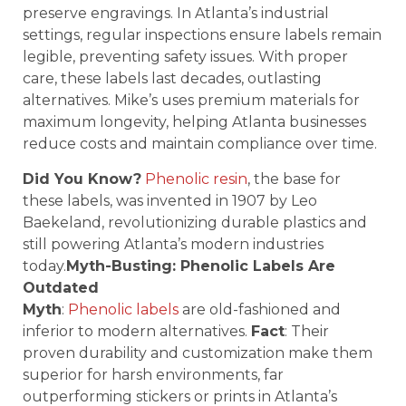
preserve engravings. In Atlanta’s industrial
settings, regular inspections ensure labels remain
legible, preventing safety issues. With proper
care, these labels last decades, outlasting
alternatives. Mike’s uses premium materials for
maximum longevity, helping Atlanta businesses
reduce costs and maintain compliance over time.
Did You Know?
Phenolic resin
, the base for
these labels, was invented in 1907 by Leo
Baekeland, revolutionizing durable plastics and
still powering Atlanta’s modern industries
today.
Myth-Busting: Phenolic Labels Are
Outdated
Myth
:
Phenolic labels
are old-fashioned and
inferior to modern alternatives.
Fact
: Their
proven durability and customization make them
superior for harsh environments, far
outperforming stickers or prints in Atlanta’s