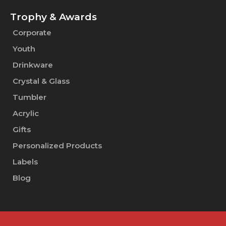
Trophy & Awards
Corporate
Youth
Drinkware
Crystal & Glass
Tumbler
Acrylic
Gifts
Personalized Products
Labels
Blog