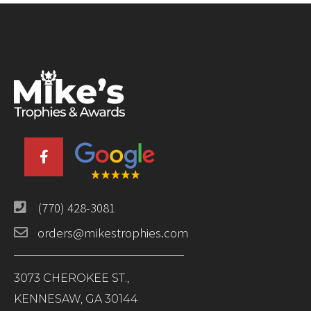
(770) 428-3081
orders@mikestrophies.com
3073 CHEROKEE ST.,
KENNESAW, GA 30144