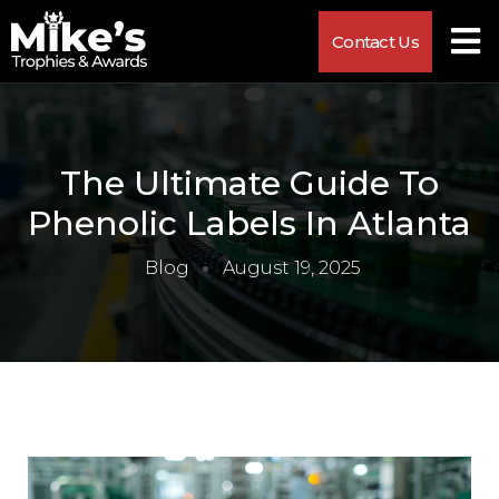
Contact Us
The Ultimate Guide To
Phenolic Labels In Atlanta
Blog
August 19, 2025