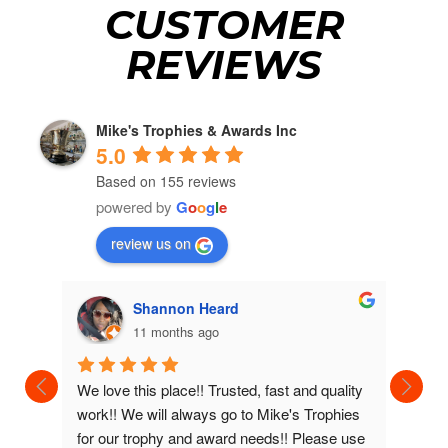
CUSTOMER
REVIEWS
Mike's Trophies & Awards Inc
5.0
Based on 155 reviews
powered by
G
o
o
g
l
e
review us on
Shannon Heard
11 months ago
We love this place!! Trusted, fast and quality 
We've b
work!! We will always go to Mike's Trophies 
awards 
for our trophy and award needs!! Please use 
very ni