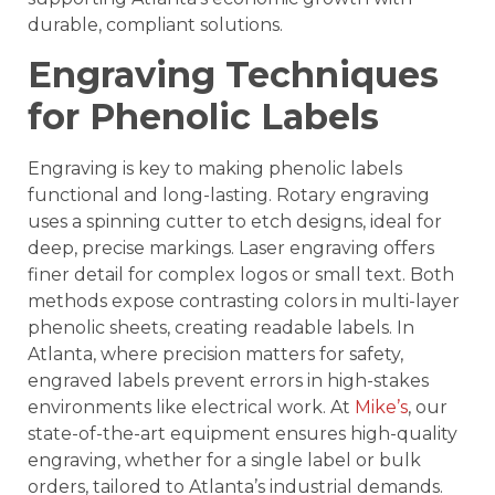
durable, compliant solutions.
Engraving Techniques
for Phenolic Labels
Engraving is key to making phenolic labels
functional and long-lasting. Rotary engraving
uses a spinning cutter to etch designs, ideal for
deep, precise markings. Laser engraving offers
finer detail for complex logos or small text. Both
methods expose contrasting colors in multi-layer
phenolic sheets, creating readable labels. In
Atlanta, where precision matters for safety,
engraved labels prevent errors in high-stakes
environments like electrical work. At
Mike’s
, our
state-of-the-art equipment ensures high-quality
engraving, whether for a single label or bulk
orders, tailored to Atlanta’s industrial demands.