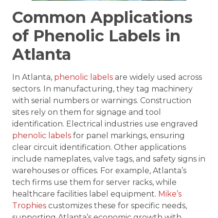
Common Applications
of Phenolic Labels in
Atlanta
In Atlanta,
phenolic labels
are widely used across
sectors. In manufacturing, they tag machinery
with serial numbers or warnings. Construction
sites rely on them for signage and tool
identification. Electrical industries use engraved
phenolic labels
for panel markings, ensuring
clear circuit identification. Other applications
include nameplates, valve tags, and safety signs in
warehouses or offices. For example, Atlanta’s
tech firms use them for server racks, while
healthcare facilities label equipment.
Mike’s
Trophies
customizes these for specific needs,
supporting Atlanta’s economic growth with