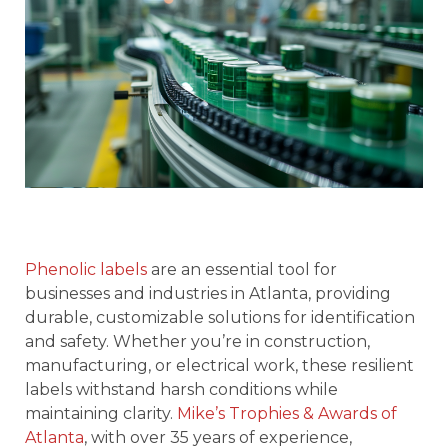
Phenolic labels
are an essential tool for
businesses and industries in Atlanta, providing
durable, customizable solutions for identification
and safety. Whether you’re in construction,
manufacturing, or electrical work, these resilient
labels withstand harsh conditions while
maintaining clarity.
Mike’s Trophies & Awards of
Atlanta
, with over 35 years of experience,