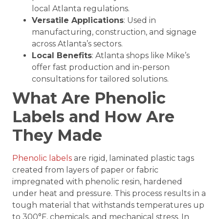
local Atlanta regulations.
Versatile Applications
: Used in
manufacturing, construction, and signage
across Atlanta’s sectors.
Local Benefits
: Atlanta shops like Mike’s
offer fast production and in-person
consultations for tailored solutions.
What Are Phenolic
Labels and How Are
They Made
Phenolic labels
are rigid, laminated plastic tags
created from layers of paper or fabric
impregnated with phenolic resin, hardened
under heat and pressure. This process results in a
tough material that withstands temperatures up
to 300°F, chemicals, and mechanical stress. In