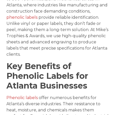
Atlanta, where industries like manufacturing and
construction face demanding conditions,
phenolic labels
provide reliable identification.
Unlike vinyl or paper labels, they don’t fade or
peel, making them a long-term solution. At Mike’s
Trophies & Awards, we use high-quality phenolic
sheets and advanced engraving to produce
labels that meet precise specifications for Atlanta
clients.
Key Benefits of
Phenolic Labels for
Atlanta Businesses
Phenolic labels
offer numerous benefits for
Atlanta’s diverse industries. Their resistance to
heat, moisture, and chemicals makes them